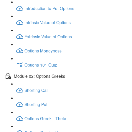
Introduction to Put Options
Intrinsic Value of Options
Extrinsic Value of Options
Options Moneyness
Options 101 Quiz
Module 02: Options Greeks
Shorting Call
Shorting Put
Options Greek - Theta