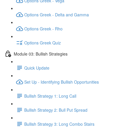
Options Greek - Vega
Options Greek - Delta and Gamma
Options Greek - Rho
Options Greek Quiz
Module 03: Bullish Strategies
Quick Update
Set Up - Identifying Bullish Opportunities
Bullish Strategy 1: Long Call
Bullish Strategy 2: Bull Put Spread
Bullish Strategy 3: Long Combo Stairs