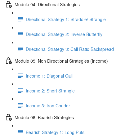
Module 04: Directional Strategies
Directional Strategy 1: Straddle/ Strangle
Directional Strategy 2: Inverse Butterfly
Directional Strategy 3: Call Ratio Backspread
Module 05: Non Directional Strategies (Income)
Income 1: Diagonal Call
Income 2: Short Strangle
Income 3: Iron Condor
Module 06: Bearish Strategies
Bearish Strategy 1: Long Puts