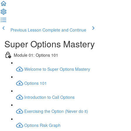
Previous Lesson
Complete and Continue
Super Options Mastery
Module 01: Options 101
Welcome to Super Options Mastery
Options 101
Introduction to Call Options
Exercising the Option (Never do it)
Options Risk Graph