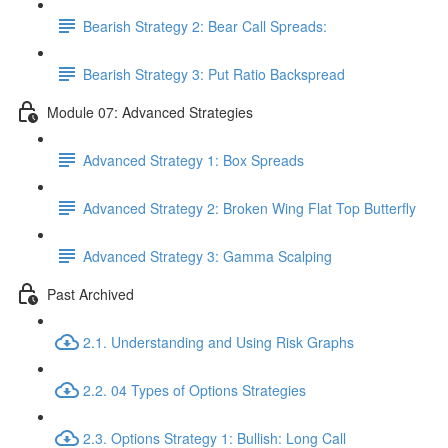
Bearish Strategy 2: Bear Call Spreads:
Bearish Strategy 3: Put Ratio Backspread
Module 07: Advanced Strategies
Advanced Strategy 1: Box Spreads
Advanced Strategy 2: Broken Wing Flat Top Butterfly
Advanced Strategy 3: Gamma Scalping
Past Archived
2.1. Understanding and Using Risk Graphs
2.2. 04 Types of Options Strategies
2.3. Options Strategy 1: Bullish: Long Call