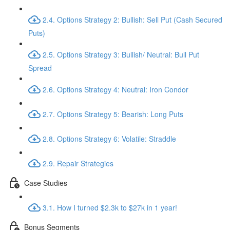
2.4. Options Strategy 2: Bullish: Sell Put (Cash Secured
Puts)
2.5. Options Strategy 3: Bullish/ Neutral: Bull Put
Spread
2.6. Options Strategy 4: Neutral: Iron Condor
2.7. Options Strategy 5: Bearish: Long Puts
2.8. Options Strategy 6: Volatile: Straddle
2.9. Repair Strategies
Case Studies
3.1. How I turned $2.3k to $27k in 1 year!
Bonus Segments