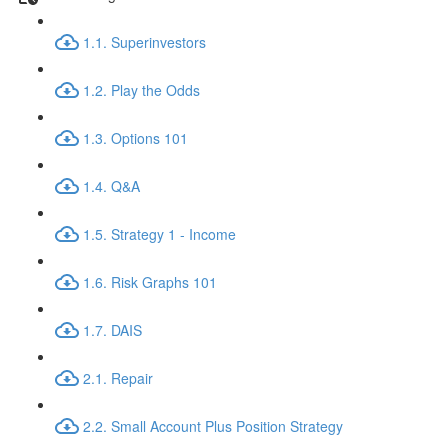
1.1. Superinvestors
1.2. Play the Odds
1.3. Options 101
1.4. Q&A
1.5. Strategy 1 - Income
1.6. Risk Graphs 101
1.7. DAIS
2.1. Repair
2.2. Small Account Plus Position Strategy