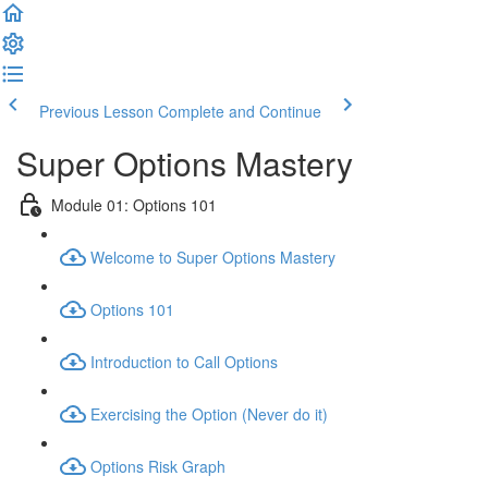
Previous Lesson
Complete and Continue
Super Options Mastery
Module 01: Options 101
Welcome to Super Options Mastery
Options 101
Introduction to Call Options
Exercising the Option (Never do it)
Options Risk Graph