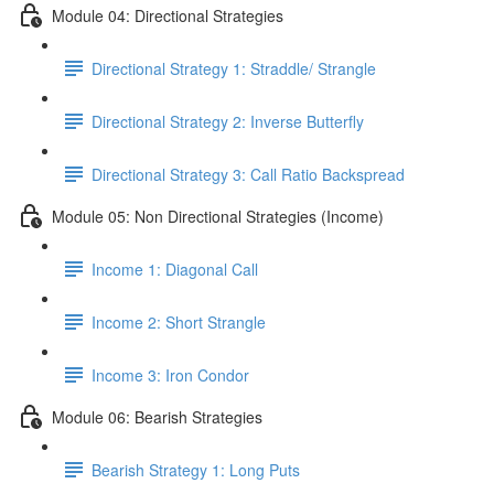
Module 04: Directional Strategies
Directional Strategy 1: Straddle/ Strangle
Directional Strategy 2: Inverse Butterfly
Directional Strategy 3: Call Ratio Backspread
Module 05: Non Directional Strategies (Income)
Income 1: Diagonal Call
Income 2: Short Strangle
Income 3: Iron Condor
Module 06: Bearish Strategies
Bearish Strategy 1: Long Puts