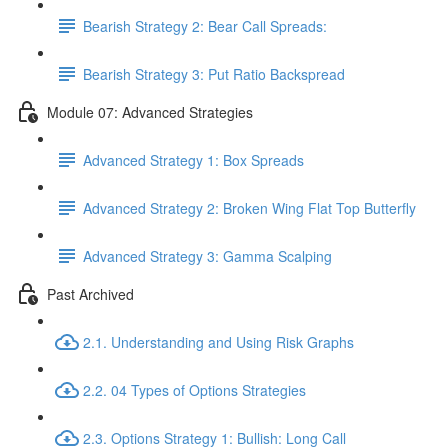
Bearish Strategy 2: Bear Call Spreads:
Bearish Strategy 3: Put Ratio Backspread
Module 07: Advanced Strategies
Advanced Strategy 1: Box Spreads
Advanced Strategy 2: Broken Wing Flat Top Butterfly
Advanced Strategy 3: Gamma Scalping
Past Archived
2.1. Understanding and Using Risk Graphs
2.2. 04 Types of Options Strategies
2.3. Options Strategy 1: Bullish: Long Call