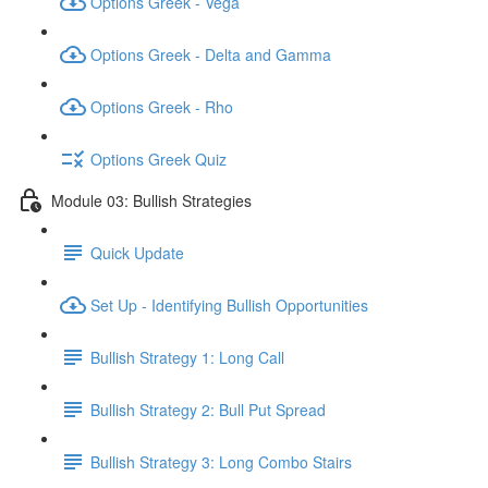
Options Greek - Vega
Options Greek - Delta and Gamma
Options Greek - Rho
Options Greek Quiz
Module 03: Bullish Strategies
Quick Update
Set Up - Identifying Bullish Opportunities
Bullish Strategy 1: Long Call
Bullish Strategy 2: Bull Put Spread
Bullish Strategy 3: Long Combo Stairs