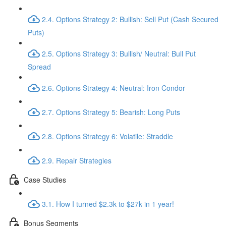
2.4. Options Strategy 2: Bullish: Sell Put (Cash Secured
Puts)
2.5. Options Strategy 3: Bullish/ Neutral: Bull Put
Spread
2.6. Options Strategy 4: Neutral: Iron Condor
2.7. Options Strategy 5: Bearish: Long Puts
2.8. Options Strategy 6: Volatile: Straddle
2.9. Repair Strategies
Case Studies
3.1. How I turned $2.3k to $27k in 1 year!
Bonus Segments