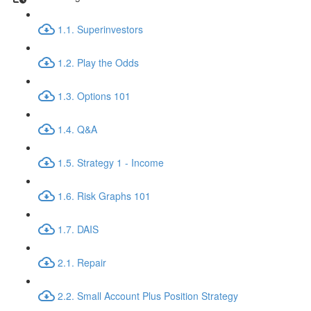
1.1. Superinvestors
1.2. Play the Odds
1.3. Options 101
1.4. Q&A
1.5. Strategy 1 - Income
1.6. Risk Graphs 101
1.7. DAIS
2.1. Repair
2.2. Small Account Plus Position Strategy