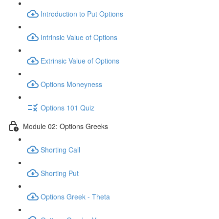
Introduction to Put Options
Intrinsic Value of Options
Extrinsic Value of Options
Options Moneyness
Options 101 Quiz
Module 02: Options Greeks
Shorting Call
Shorting Put
Options Greek - Theta