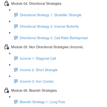
Module 04: Directional Strategies
Directional Strategy 1: Straddle/ Strangle
Directional Strategy 2: Inverse Butterfly
Directional Strategy 3: Call Ratio Backspread
Module 05: Non Directional Strategies (Income)
Income 1: Diagonal Call
Income 2: Short Strangle
Income 3: Iron Condor
Module 06: Bearish Strategies
Bearish Strategy 1: Long Puts