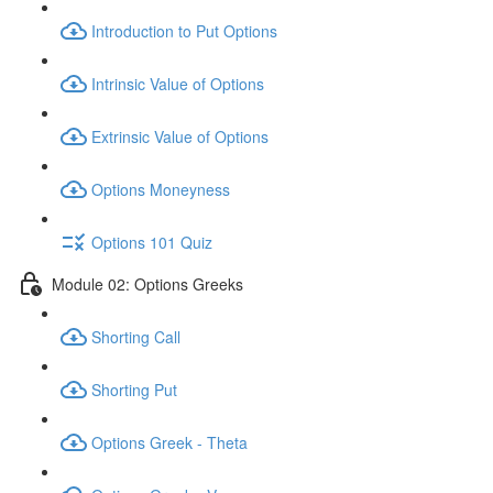
Introduction to Put Options
Intrinsic Value of Options
Extrinsic Value of Options
Options Moneyness
Options 101 Quiz
Module 02: Options Greeks
Shorting Call
Shorting Put
Options Greek - Theta