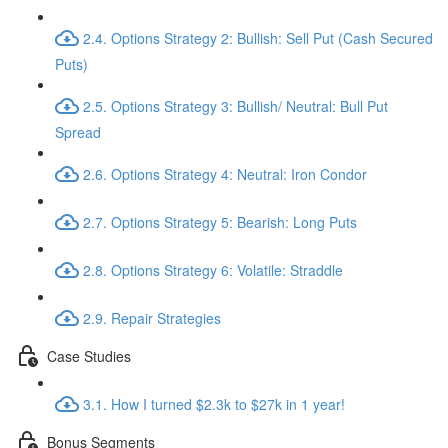
2.4. Options Strategy 2: Bullish: Sell Put (Cash Secured
Puts)
2.5. Options Strategy 3: Bullish/ Neutral: Bull Put
Spread
2.6. Options Strategy 4: Neutral: Iron Condor
2.7. Options Strategy 5: Bearish: Long Puts
2.8. Options Strategy 6: Volatile: Straddle
2.9. Repair Strategies
Case Studies
3.1. How I turned $2.3k to $27k in 1 year!
Bonus Segments