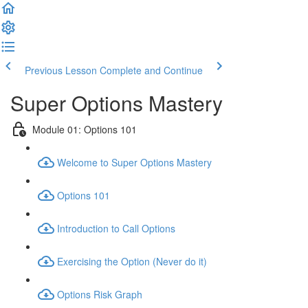
Previous Lesson
Complete and Continue
Super Options Mastery
Module 01: Options 101
Welcome to Super Options Mastery
Options 101
Introduction to Call Options
Exercising the Option (Never do it)
Options Risk Graph