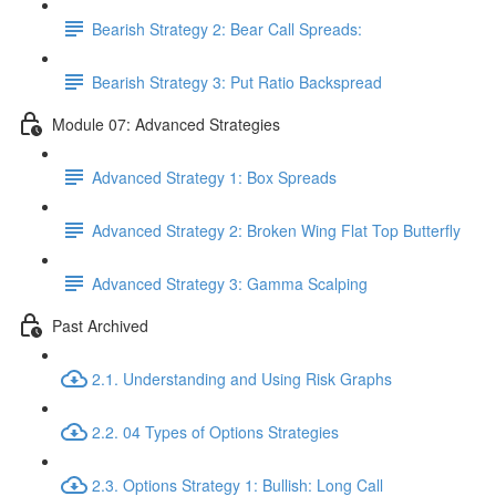
Bearish Strategy 2: Bear Call Spreads:
Bearish Strategy 3: Put Ratio Backspread
Module 07: Advanced Strategies
Advanced Strategy 1: Box Spreads
Advanced Strategy 2: Broken Wing Flat Top Butterfly
Advanced Strategy 3: Gamma Scalping
Past Archived
2.1. Understanding and Using Risk Graphs
2.2. 04 Types of Options Strategies
2.3. Options Strategy 1: Bullish: Long Call