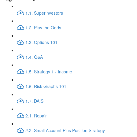
1.1. Superinvestors
1.2. Play the Odds
1.3. Options 101
1.4. Q&A
1.5. Strategy 1 - Income
1.6. Risk Graphs 101
1.7. DAIS
2.1. Repair
2.2. Small Account Plus Position Strategy