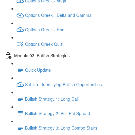
Options Greek - Vega
Options Greek - Delta and Gamma
Options Greek - Rho
Options Greek Quiz
Module 03: Bullish Strategies
Quick Update
Set Up - Identifying Bullish Opportunities
Bullish Strategy 1: Long Call
Bullish Strategy 2: Bull Put Spread
Bullish Strategy 3: Long Combo Stairs