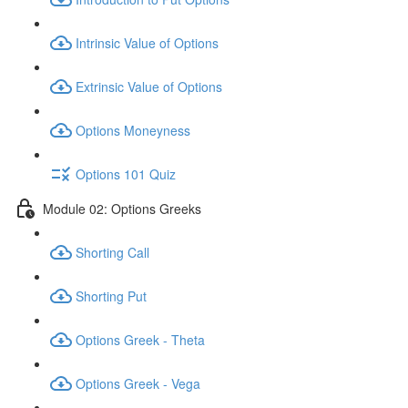
Intrinsic Value of Options
Extrinsic Value of Options
Options Moneyness
Options 101 Quiz
Module 02: Options Greeks
Shorting Call
Shorting Put
Options Greek - Theta
Options Greek - Vega