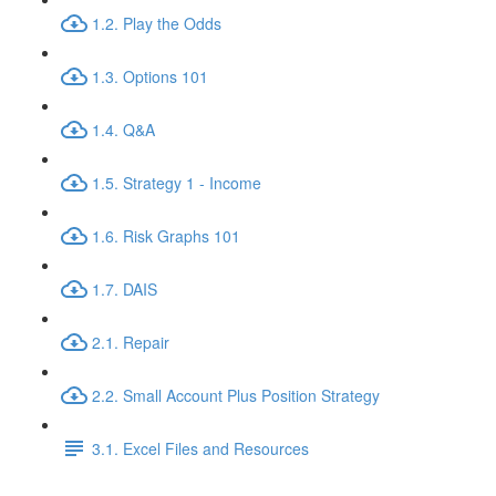
1.2. Play the Odds
1.3. Options 101
1.4. Q&A
1.5. Strategy 1 - Income
1.6. Risk Graphs 101
1.7. DAIS
2.1. Repair
2.2. Small Account Plus Position Strategy
3.1. Excel Files and Resources