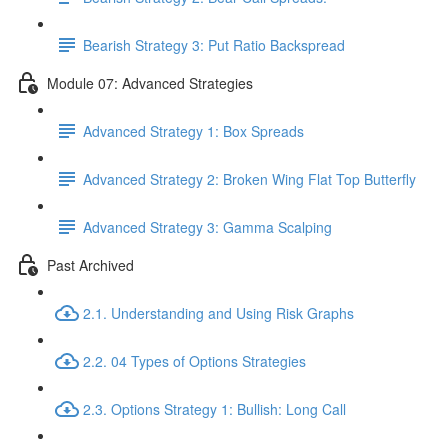
Bearish Strategy 3: Put Ratio Backspread
Module 07: Advanced Strategies
Advanced Strategy 1: Box Spreads
Advanced Strategy 2: Broken Wing Flat Top Butterfly
Advanced Strategy 3: Gamma Scalping
Past Archived
2.1. Understanding and Using Risk Graphs
2.2. 04 Types of Options Strategies
2.3. Options Strategy 1: Bullish: Long Call