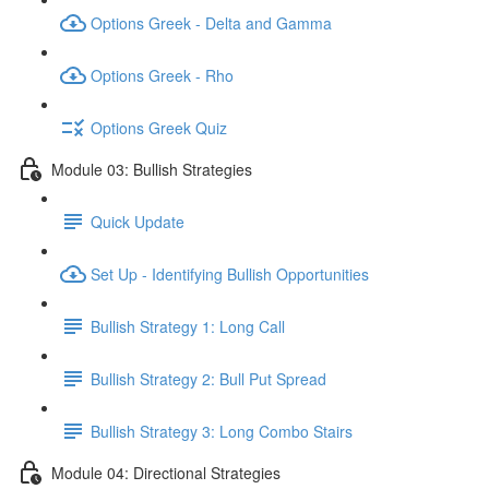
Options Greek - Delta and Gamma
Options Greek - Rho
Options Greek Quiz
Module 03: Bullish Strategies
Quick Update
Set Up - Identifying Bullish Opportunities
Bullish Strategy 1: Long Call
Bullish Strategy 2: Bull Put Spread
Bullish Strategy 3: Long Combo Stairs
Module 04: Directional Strategies