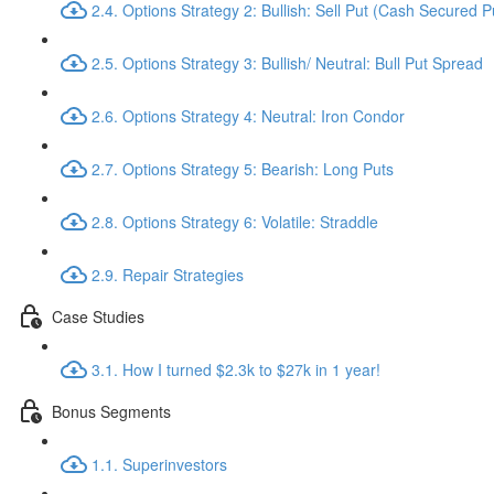
2.4. Options Strategy 2: Bullish: Sell Put (Cash Secured P
2.5. Options Strategy 3: Bullish/ Neutral: Bull Put Spread
2.6. Options Strategy 4: Neutral: Iron Condor
2.7. Options Strategy 5: Bearish: Long Puts
2.8. Options Strategy 6: Volatile: Straddle
2.9. Repair Strategies
Case Studies
3.1. How I turned $2.3k to $27k in 1 year!
Bonus Segments
1.1. Superinvestors