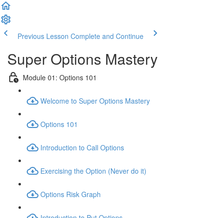
Previous Lesson
Complete and Continue
Super Options Mastery
Module 01: Options 101
Welcome to Super Options Mastery
Options 101
Introduction to Call Options
Exercising the Option (Never do it)
Options Risk Graph
Introduction to Put Options