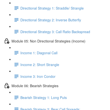
Directional Strategy 1: Straddle/ Strangle
Directional Strategy 2: Inverse Butterfly
Directional Strategy 3: Call Ratio Backspread
Module 05: Non Directional Strategies (Income)
Income 1: Diagonal Call
Income 2: Short Strangle
Income 3: Iron Condor
Module 06: Bearish Strategies
Bearish Strategy 1: Long Puts
Bearish Strategy 2: Bear Call Spreads: