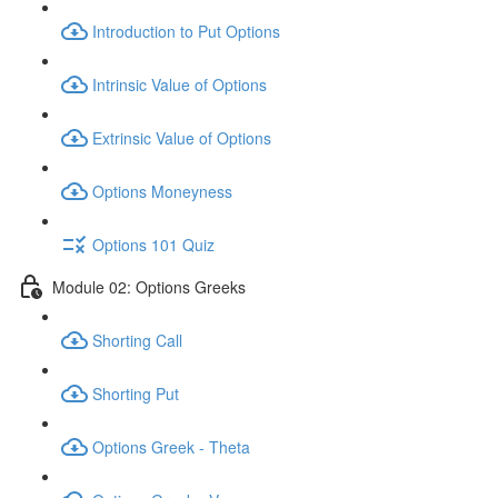
Introduction to Put Options
Intrinsic Value of Options
Extrinsic Value of Options
Options Moneyness
Options 101 Quiz
Module 02: Options Greeks
Shorting Call
Shorting Put
Options Greek - Theta