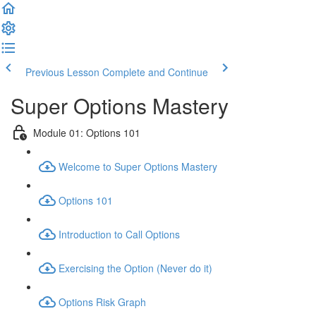
Previous Lesson
Complete and Continue
Super Options Mastery
Module 01: Options 101
Welcome to Super Options Mastery
Options 101
Introduction to Call Options
Exercising the Option (Never do it)
Options Risk Graph