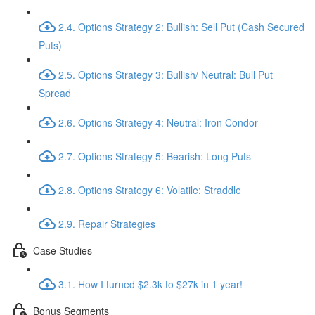
2.4. Options Strategy 2: Bullish: Sell Put (Cash Secured
Puts)
2.5. Options Strategy 3: Bullish/ Neutral: Bull Put
Spread
2.6. Options Strategy 4: Neutral: Iron Condor
2.7. Options Strategy 5: Bearish: Long Puts
2.8. Options Strategy 6: Volatile: Straddle
2.9. Repair Strategies
Case Studies
3.1. How I turned $2.3k to $27k in 1 year!
Bonus Segments