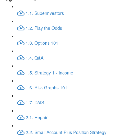
1.1. Superinvestors
1.2. Play the Odds
1.3. Options 101
1.4. Q&A
1.5. Strategy 1 - Income
1.6. Risk Graphs 101
1.7. DAIS
2.1. Repair
2.2. Small Account Plus Position Strategy