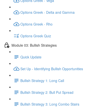
Options Greek - Vega
Options Greek - Delta and Gamma
Options Greek - Rho
Options Greek Quiz
Module 03: Bullish Strategies
Quick Update
Set Up - Identifying Bullish Opportunities
Bullish Strategy 1: Long Call
Bullish Strategy 2: Bull Put Spread
Bullish Strategy 3: Long Combo Stairs