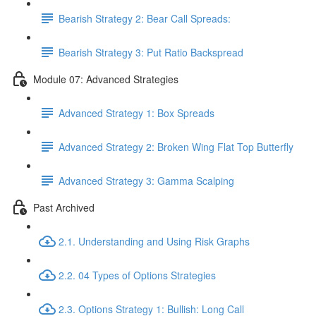
Bearish Strategy 2: Bear Call Spreads:
Bearish Strategy 3: Put Ratio Backspread
Module 07: Advanced Strategies
Advanced Strategy 1: Box Spreads
Advanced Strategy 2: Broken Wing Flat Top Butterfly
Advanced Strategy 3: Gamma Scalping
Past Archived
2.1. Understanding and Using Risk Graphs
2.2. 04 Types of Options Strategies
2.3. Options Strategy 1: Bullish: Long Call