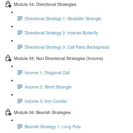
Module 04: Directional Strategies
Directional Strategy 1: Straddle/ Strangle
Directional Strategy 2: Inverse Butterfly
Directional Strategy 3: Call Ratio Backspread
Module 05: Non Directional Strategies (Income)
Income 1: Diagonal Call
Income 2: Short Strangle
Income 3: Iron Condor
Module 06: Bearish Strategies
Bearish Strategy 1: Long Puts