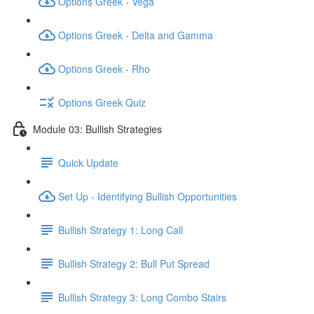
Options Greek - Vega
Options Greek - Delta and Gamma
Options Greek - Rho
Options Greek Quiz
Module 03: Bullish Strategies
Quick Update
Set Up - Identifying Bullish Opportunities
Bullish Strategy 1: Long Call
Bullish Strategy 2: Bull Put Spread
Bullish Strategy 3: Long Combo Stairs