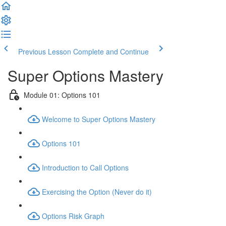
Previous Lesson
Complete and Continue
Super Options Mastery
Module 01: Options 101
Welcome to Super Options Mastery
Options 101
Introduction to Call Options
Exercising the Option (Never do it)
Options Risk Graph