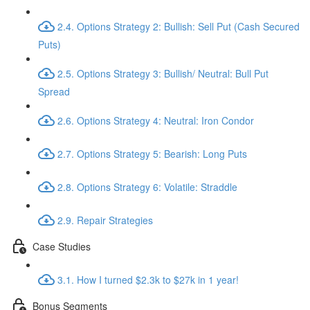
2.4. Options Strategy 2: Bullish: Sell Put (Cash Secured
Puts)
2.5. Options Strategy 3: Bullish/ Neutral: Bull Put
Spread
2.6. Options Strategy 4: Neutral: Iron Condor
2.7. Options Strategy 5: Bearish: Long Puts
2.8. Options Strategy 6: Volatile: Straddle
2.9. Repair Strategies
Case Studies
3.1. How I turned $2.3k to $27k in 1 year!
Bonus Segments