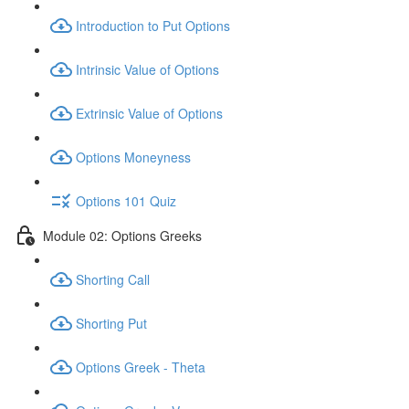
Introduction to Put Options
Intrinsic Value of Options
Extrinsic Value of Options
Options Moneyness
Options 101 Quiz
Module 02: Options Greeks
Shorting Call
Shorting Put
Options Greek - Theta