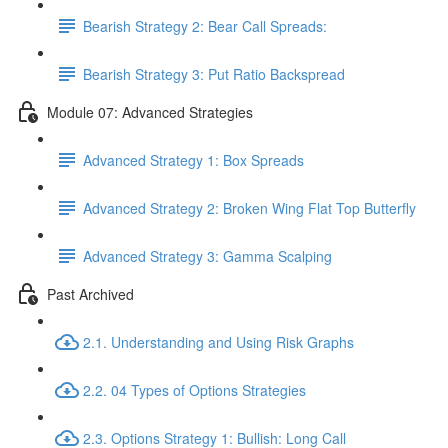
Bearish Strategy 2: Bear Call Spreads:
Bearish Strategy 3: Put Ratio Backspread
Module 07: Advanced Strategies
Advanced Strategy 1: Box Spreads
Advanced Strategy 2: Broken Wing Flat Top Butterfly
Advanced Strategy 3: Gamma Scalping
Past Archived
2.1. Understanding and Using Risk Graphs
2.2. 04 Types of Options Strategies
2.3. Options Strategy 1: Bullish: Long Call