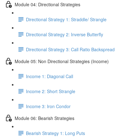
Module 04: Directional Strategies
Directional Strategy 1: Straddle/ Strangle
Directional Strategy 2: Inverse Butterfly
Directional Strategy 3: Call Ratio Backspread
Module 05: Non Directional Strategies (Income)
Income 1: Diagonal Call
Income 2: Short Strangle
Income 3: Iron Condor
Module 06: Bearish Strategies
Bearish Strategy 1: Long Puts