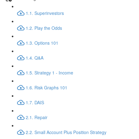
1.1. Superinvestors
1.2. Play the Odds
1.3. Options 101
1.4. Q&A
1.5. Strategy 1 - Income
1.6. Risk Graphs 101
1.7. DAIS
2.1. Repair
2.2. Small Account Plus Position Strategy