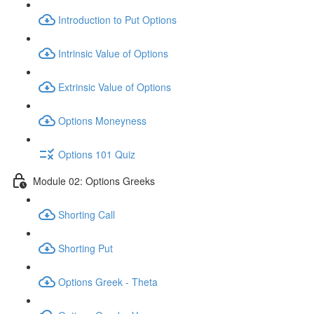
Introduction to Put Options
Intrinsic Value of Options
Extrinsic Value of Options
Options Moneyness
Options 101 Quiz
Module 02: Options Greeks
Shorting Call
Shorting Put
Options Greek - Theta