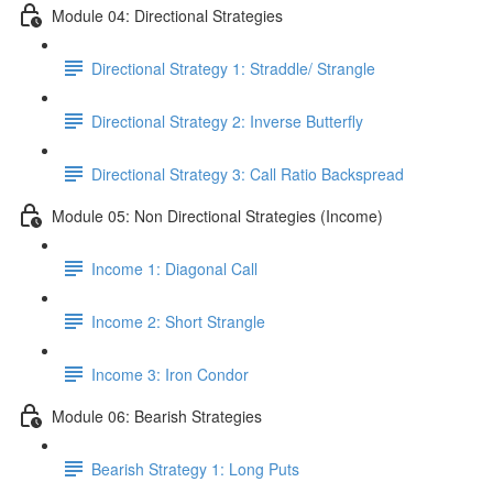
Module 04: Directional Strategies
Directional Strategy 1: Straddle/ Strangle
Directional Strategy 2: Inverse Butterfly
Directional Strategy 3: Call Ratio Backspread
Module 05: Non Directional Strategies (Income)
Income 1: Diagonal Call
Income 2: Short Strangle
Income 3: Iron Condor
Module 06: Bearish Strategies
Bearish Strategy 1: Long Puts