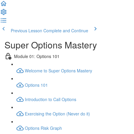
Previous Lesson
Complete and Continue
Super Options Mastery
Module 01: Options 101
Welcome to Super Options Mastery
Options 101
Introduction to Call Options
Exercising the Option (Never do it)
Options Risk Graph