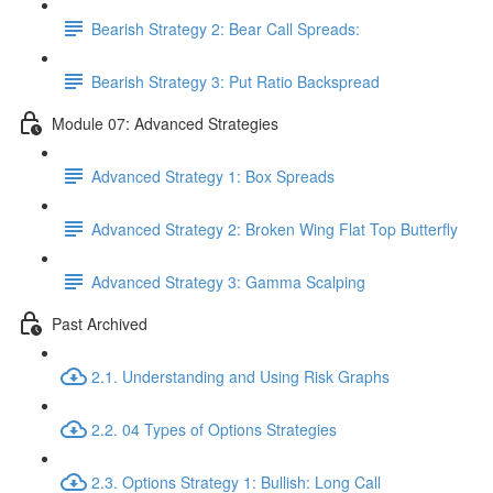
Bearish Strategy 2: Bear Call Spreads:
Bearish Strategy 3: Put Ratio Backspread
Module 07: Advanced Strategies
Advanced Strategy 1: Box Spreads
Advanced Strategy 2: Broken Wing Flat Top Butterfly
Advanced Strategy 3: Gamma Scalping
Past Archived
2.1. Understanding and Using Risk Graphs
2.2. 04 Types of Options Strategies
2.3. Options Strategy 1: Bullish: Long Call