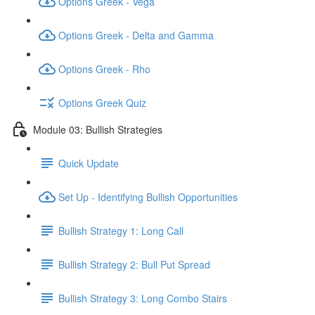
Options Greek - Vega
Options Greek - Delta and Gamma
Options Greek - Rho
Options Greek Quiz
Module 03: Bullish Strategies
Quick Update
Set Up - Identifying Bullish Opportunities
Bullish Strategy 1: Long Call
Bullish Strategy 2: Bull Put Spread
Bullish Strategy 3: Long Combo Stairs