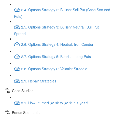
2.4. Options Strategy 2: Bullish: Sell Put (Cash Secured
Puts)
2.5. Options Strategy 3: Bullish/ Neutral: Bull Put
Spread
2.6. Options Strategy 4: Neutral: Iron Condor
2.7. Options Strategy 5: Bearish: Long Puts
2.8. Options Strategy 6: Volatile: Straddle
2.9. Repair Strategies
Case Studies
3.1. How I turned $2.3k to $27k in 1 year!
Bonus Segments