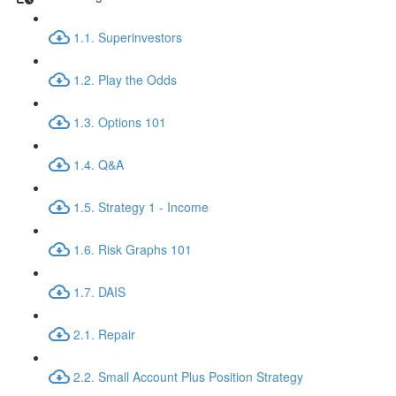
1.1. Superinvestors
1.2. Play the Odds
1.3. Options 101
1.4. Q&A
1.5. Strategy 1 - Income
1.6. Risk Graphs 101
1.7. DAIS
2.1. Repair
2.2. Small Account Plus Position Strategy