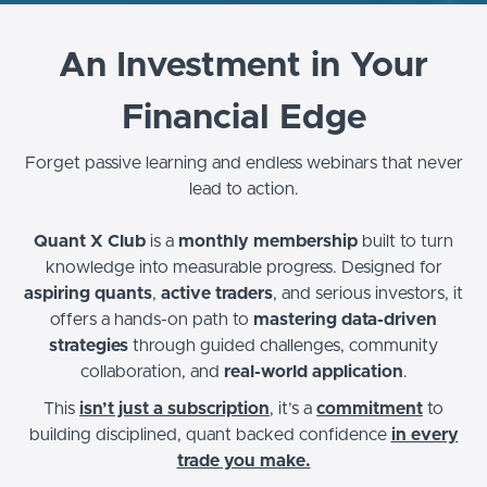
An Investment in Your
Financial Edge
Forget passive learning and endless webinars that never
lead to action.
Quant X Club
is a
monthly membership
built to turn
knowledge into measurable progress. Designed for
aspiring quants
,
active traders
, and serious investors, it
offers a hands-on path to
mastering data-driven
strategies
through guided challenges, community
collaboration, and
real-world application
.
This
isn’t just a subscription
, it’s a
commitment
to
building disciplined, quant backed confidence
in every
trade you make.