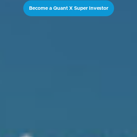
Become a Quant X Super Investor