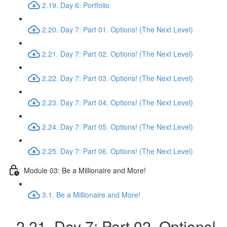
2.19. Day 6: Portfolio
2.20. Day 7: Part 01. Options! (The Next Level)
2.21. Day 7: Part 02. Options! (The Next Level)
2.22. Day 7: Part 03. Options! (The Next Level)
2.23. Day 7: Part 04. Options! (The Next Level)
2.24. Day 7: Part 05. Options! (The Next Level)
2.25. Day 7: Part 06. Options! (The Next Level)
Module 03: Be a Millionaire and More!
3.1. Be a Millionaire and More!
2.21. Day 7: Part 02. Options!