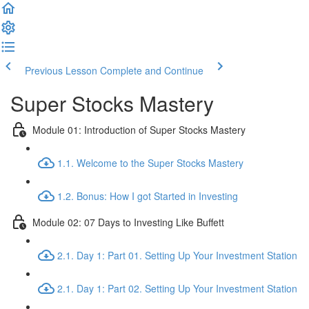
Previous Lesson
Complete and Continue
Super Stocks Mastery
Module 01: Introduction of Super Stocks Mastery
1.1. Welcome to the Super Stocks Mastery
1.2. Bonus: How I got Started in Investing
Module 02: 07 Days to Investing Like Buffett
2.1. Day 1: Part 01. Setting Up Your Investment Station
2.1. Day 1: Part 02. Setting Up Your Investment Station