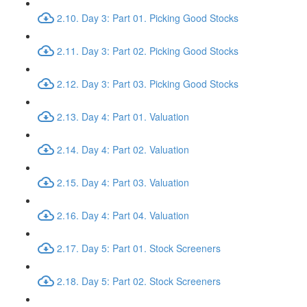
2.10. Day 3: Part 01. Picking Good Stocks
2.11. Day 3: Part 02. Picking Good Stocks
2.12. Day 3: Part 03. Picking Good Stocks
2.13. Day 4: Part 01. Valuation
2.14. Day 4: Part 02. Valuation
2.15. Day 4: Part 03. Valuation
2.16. Day 4: Part 04. Valuation
2.17. Day 5: Part 01. Stock Screeners
2.18. Day 5: Part 02. Stock Screeners