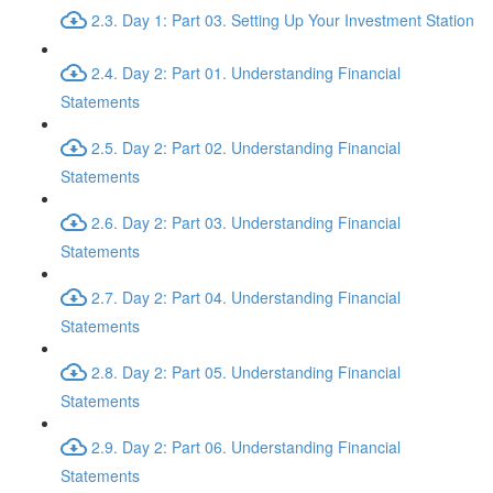
2.3. Day 1: Part 03. Setting Up Your Investment Station
2.4. Day 2: Part 01. Understanding Financial
Statements
2.5. Day 2: Part 02. Understanding Financial
Statements
2.6. Day 2: Part 03. Understanding Financial
Statements
2.7. Day 2: Part 04. Understanding Financial
Statements
2.8. Day 2: Part 05. Understanding Financial
Statements
2.9. Day 2: Part 06. Understanding Financial
Statements