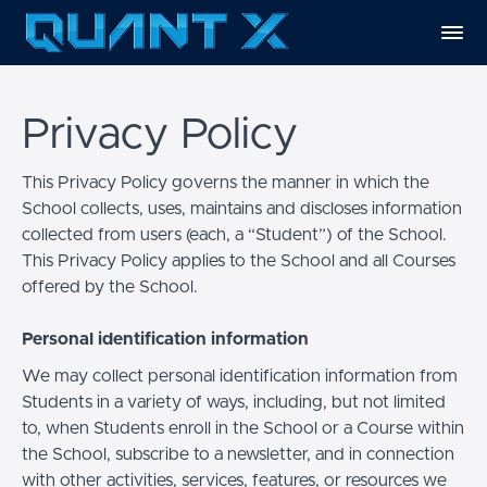
Privacy Policy
This Privacy Policy governs the manner in which the
School collects, uses, maintains and discloses information
collected from users (each, a “Student”) of the School.
This Privacy Policy applies to the School and all Courses
offered by the School.
Personal identification information
We may collect personal identification information from
Students in a variety of ways, including, but not limited
to, when Students enroll in the School or a Course within
the School, subscribe to a newsletter, and in connection
with other activities, services, features, or resources we