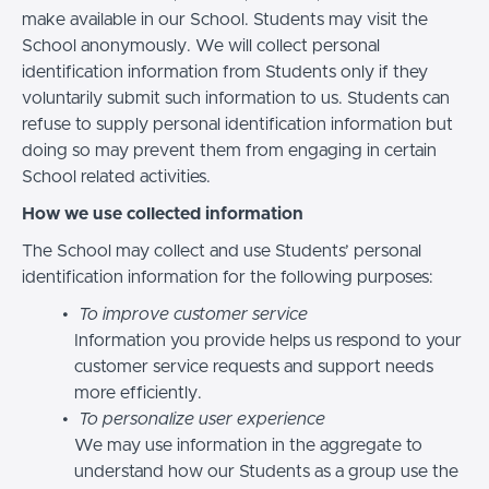
make available in our School. Students may visit the
School anonymously. We will collect personal
identification information from Students only if they
voluntarily submit such information to us. Students can
refuse to supply personal identification information but
doing so may prevent them from engaging in certain
School related activities.
How we use collected information
The School may collect and use Students’ personal
identification information for the following purposes:
To improve customer service
Information you provide helps us respond to your
customer service requests and support needs
more efficiently.
To personalize user experience
We may use information in the aggregate to
understand how our Students as a group use the