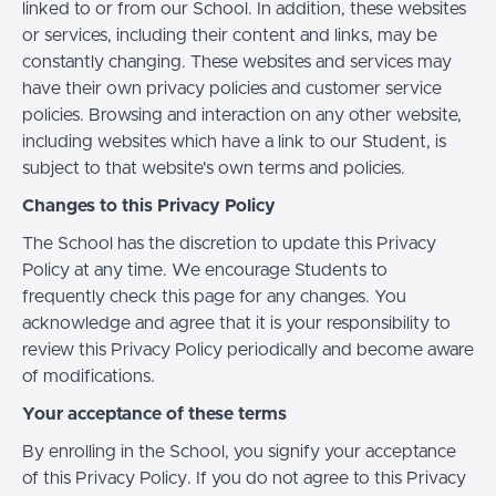
linked to or from our School. In addition, these websites
or services, including their content and links, may be
constantly changing. These websites and services may
have their own privacy policies and customer service
policies. Browsing and interaction on any other website,
including websites which have a link to our Student, is
subject to that website's own terms and policies.
Changes to this Privacy Policy
The School has the discretion to update this Privacy
Policy at any time. We encourage Students to
frequently check this page for any changes. You
acknowledge and agree that it is your responsibility to
review this Privacy Policy periodically and become aware
of modifications.
Your acceptance of these terms
By enrolling in the School, you signify your acceptance
of this Privacy Policy. If you do not agree to this Privacy