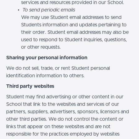
services and resources provided in our School.
To send periodic emails
We may use Student email addresses to send
Students information and updates pertaining to
their order. Student email addresses may also be
used to respond to Student inquiries, questions,
or other requests.
Sharing your personal information
We do not sell, trade, or rent Student personal
identification information to others.
Third party websites
Student may find advertising or other content in our
School that link to the websites and services of our
partners, suppliers, advertisers, sponsors, licensors and
other third parties. We do not control the content or
links that appear on these websites and are not
responsible for the practices employed by websites