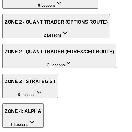
8 Lessons
ZONE 2 - QUANT TRADER (OPTIONS ROUTE)
2 Lessons
ZONE 2 - QUANT TRADER (FOREX/CFD ROUTE)
2 Lessons
ZONE 3 - STRATEGIST
6 Lessons
ZONE 4: ALPHA
1 Lessons