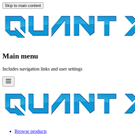
Skip to main content
Main menu
Includes navigation links and user settings
Browse products