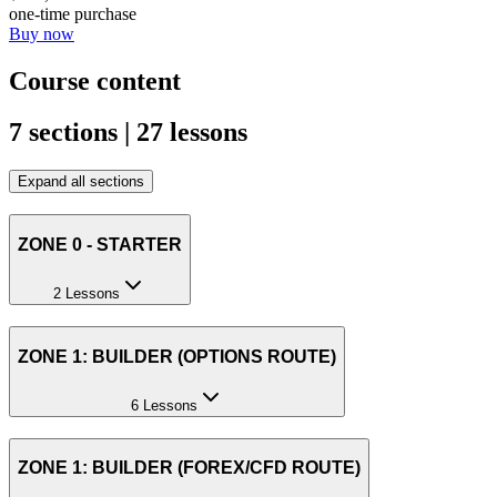
one-time purchase
Buy now
Course content
7 sections | 27 lessons
Expand all sections
ZONE 0 - STARTER
2 Lessons
ZONE 1: BUILDER (OPTIONS ROUTE)
6 Lessons
ZONE 1: BUILDER (FOREX/CFD ROUTE)