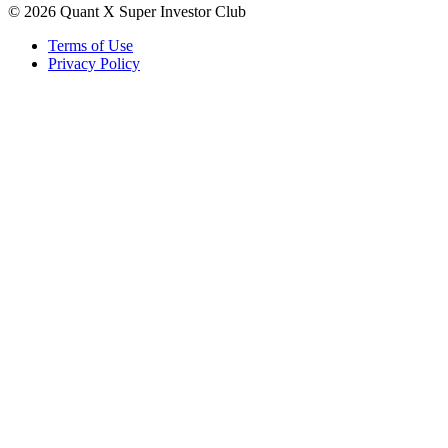
©
2026
Quant X Super Investor Club
Terms of Use
Privacy Policy