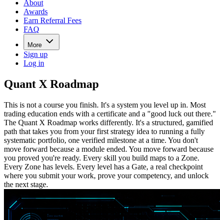
About
Awards
Earn Referral Fees
FAQ
More
Sign up
Log in
Quant X Roadmap
This is not a course you finish. It's a system you level up in. Most
trading education ends with a certificate and a "good luck out there."
The Quant X Roadmap works differently. It's a structured, gamified
path that takes you from your first strategy idea to running a fully
systematic portfolio, one verified milestone at a time. You don't
move forward because a module ended. You move forward because
you proved you're ready. Every skill you build maps to a Zone.
Every Zone has levels. Every level has a Gate, a real checkpoint
where you submit your work, prove your competency, and unlock
the next stage.