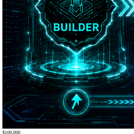
$100,000