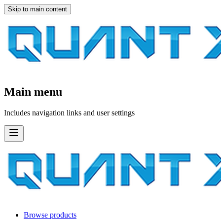
Skip to main content
Main menu
Includes navigation links and user settings
Browse products