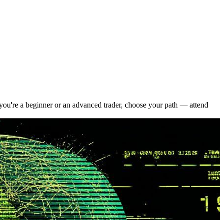
ou're a beginner or an advanced trader, choose your path — attend