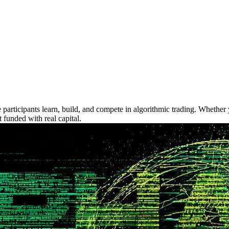
icipants learn, build, and compete in algorithmic trading. Whether y
 funded with real capital.