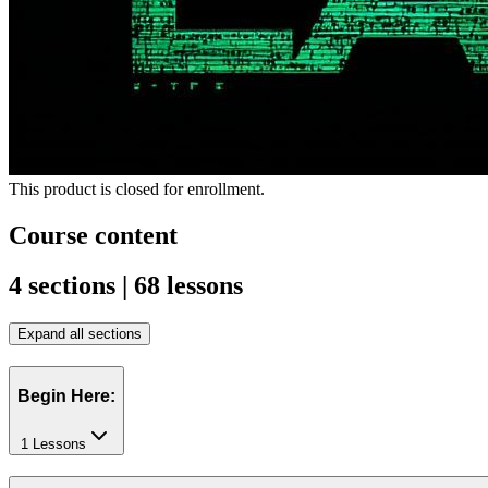
This product is closed for enrollment.
Course content
4 sections | 68 lessons
Expand all sections
Begin Here:
1 Lessons