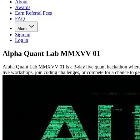
About
Awards
Earn Referral Fees
FAQ
More
Sign up
Log in
Alpha Quant Lab MMXVV 01
Alpha Quant Lab MMXVV 01 is a 3-day live quant hackathon where part
live workshops, join coding challenges, or compete for a chance to get